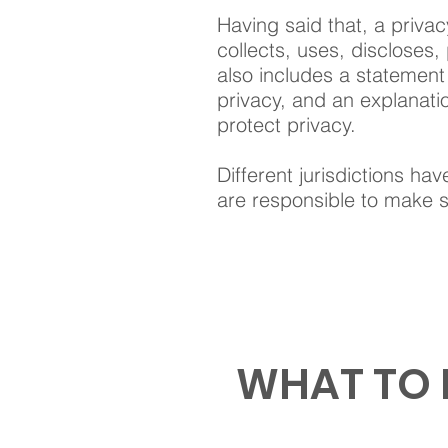
Having said that, a privac
collects, uses, discloses,
also includes a statement 
privacy, and an explanati
protect privacy.
Different jurisdictions hav
are responsible to make su
WHAT TO 