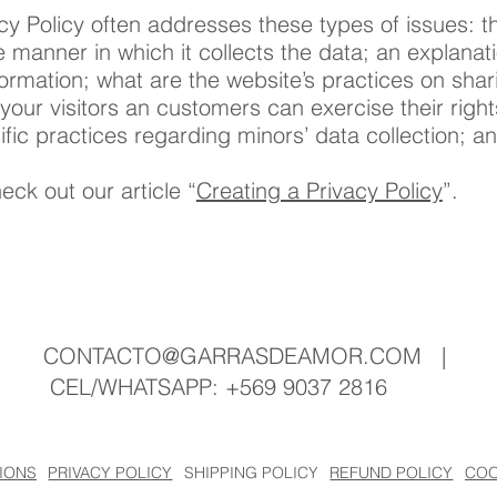
cy Policy often addresses these types of issues: th
e manner in which it collects the data; an explana
formation; what are the website’s practices on shar
 your visitors an customers can exercise their righ
ecific practices regarding minors’ data collection
eck out our article “
Creating a Privacy Policy
”.
CONTACTO@GARRASDEAMOR.COM
|
CEL/WHATSAPP: +569 9037 2816
SHIPPING POLICY
REFUND POLICY
COO
IONS
PRIVACY POLICY