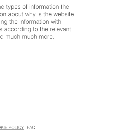
e types of information the
tion about why is the website
ing the information with
ts according to the relevant
; and much much more.
KIE POLICY
FAQ