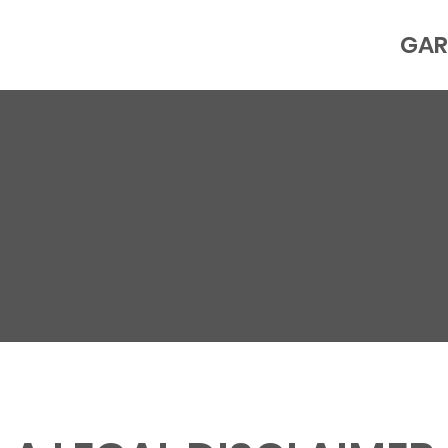
GAR
RIVACY POLI