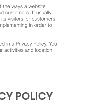
of the ways a website
nd customers. It usually
ts visitors’ or customers’
mplementing in order to
ed in a Privacy Policy. You
 activities and location.
CY POLICY