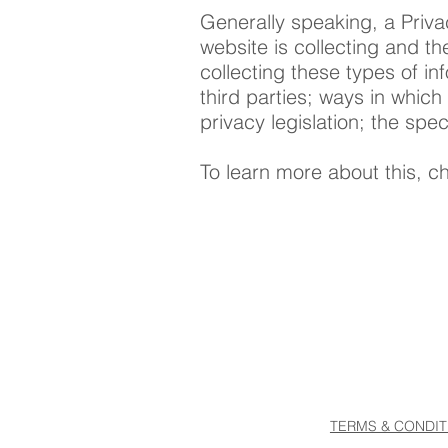
Generally speaking, a Priva
website is collecting and th
collecting these types of in
third parties; ways in which
privacy legislation; the sp
To learn more about this, ch
TERMS & CONDIT