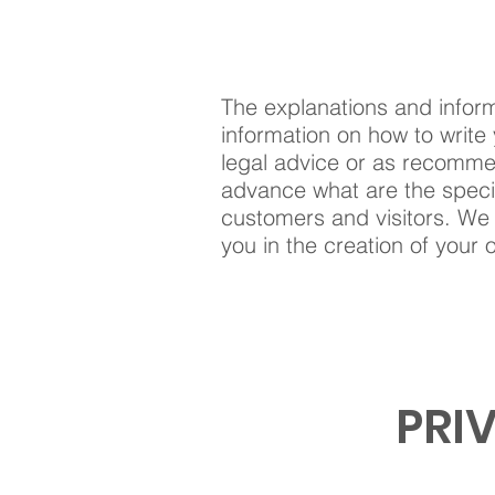
The explanations and inform
information on how to write 
legal advice or as recomme
advance what are the specif
customers and visitors. We
you in the creation of your 
PRI