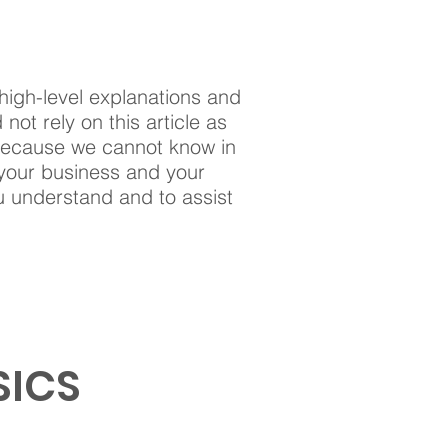
high-level explanations and
ot rely on this article as
 because we cannot know in
 your business and your
u understand and to assist
SICS