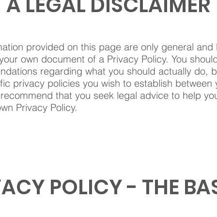
A LEGAL DISCLAIMER
ation provided on this page are only general and 
your own document of a Privacy Policy. You should n
ndations regarding what you should actually do,
ic privacy policies you wish to establish between
 recommend that you seek legal advice to help yo
own Privacy Policy.
VACY POLICY - THE BA