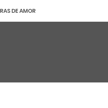
RAS DE AMOR
CY