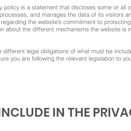
y policy is a statement that discloses some or all 
 processes, and manages the data of its visitors a
regarding the website’s commitment to protecting i
on about the different mechanisms the website is i
e different legal obligations of what must be includ
re you are following the relevant legislation to your
INCLUDE IN THE PRIVA